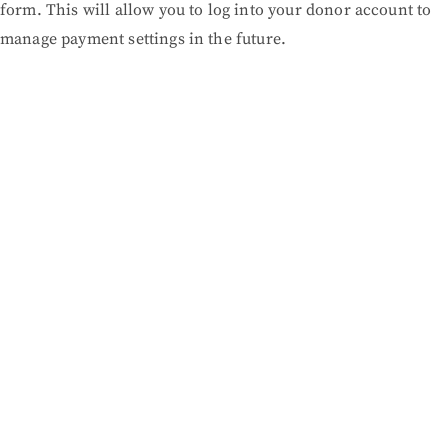
form. This will allow you to log into your donor account to
manage payment settings in the future.