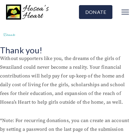
DONATE
Donate
Thank you!
Without supporters like you, the dreams of the girls of
Swaziland could never become a reality. Your financial
contributions will help pay for up-keep of the home and
daily cost of living for the girls, scholarships and school
fees for their education, and expansion of the reach of
Hosea’s Heart to help girls outside of the home, as well.
*Note: For recurring donations, you can create an account
by setting a password on the last page of the submission