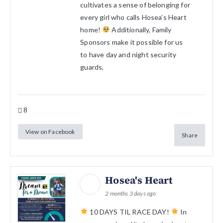
cultivates a sense of belonging for
every girl who calls Hosea’s Heart
home!
Additionally, Family
Sponsors make it possible for us
to have day and night security
guards,
8
View on Facebook
Share
Hosea's Heart
2 months 3 days ago
10 DAYS TIL RACE DAY!
In