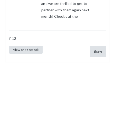
and we are thrilled to get to
partner with them again next
month! Check out the
12
View on Facebook
Share