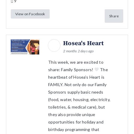
9
View on Facebook
Share
Hosea's Heart
2 months 2 days ago
This week, we are excited to
share: Family Sponsors!
The
heartbeat of Hosea’s Heart is
FAMILY. Not only do our Family
Sponsors supply basic needs
(food, water, housing, electricity,
toiletries, & medical care), but
they also provide unique
opportunities for holiday and
birthday programming that