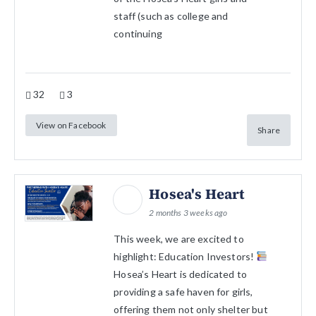
staff (such as college and
continuing
32
3
View on Facebook
Share
Hosea's Heart
2 months 3 weeks ago
This week, we are excited to
highlight: Education Investors!
Hosea’s Heart is dedicated to
providing a safe haven for girls,
offering them not only shelter but