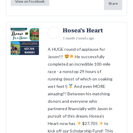
View on Facebook
Share
Hosea's Heart
1 month 2 weeks ago
A HUGE round of applause for
Jason!!!
He successfully
completed an incredible 100-mile
race - a nonstop 29 hours of
running (most of which on soaking
wet feet!)
And even MORE
amazing?! Between his matching
donors and everyone who
partnered financially with Jason in
pursuit of this dream, Hosea’s
Heart now has
$27,705
to
kick off our Scholarship Fund! This