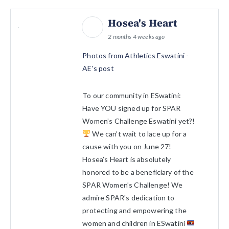
Hosea's Heart
2 months 4 weeks ago
Photos from Athletics Eswatini -
AE's post
To our community in ESwatini:
Have YOU signed up for SPAR
Women’s Challenge Eswatini yet?!
We can’t wait to lace up for a
cause with you on June 27!
Hosea’s Heart is absolutely
honored to be a beneficiary of the
SPAR Women’s Challenge! We
admire SPAR's dedication to
protecting and empowering the
women and children in ESwatini