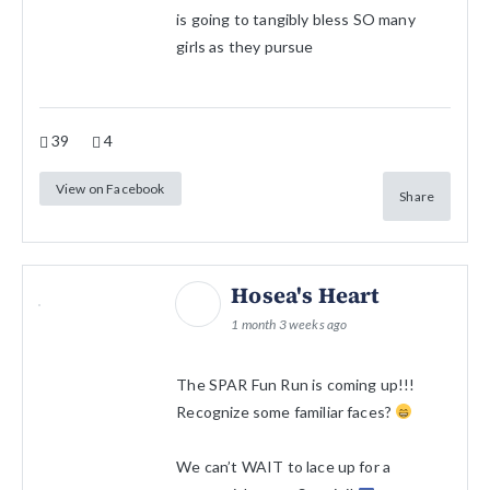
is going to tangibly bless SO many
girls as they pursue
39
4
View on Facebook
Share
Hosea's Heart
1 month 3 weeks ago
The SPAR Fun Run is coming up!!!
Recognize some familiar faces?
We can’t WAIT to lace up for a