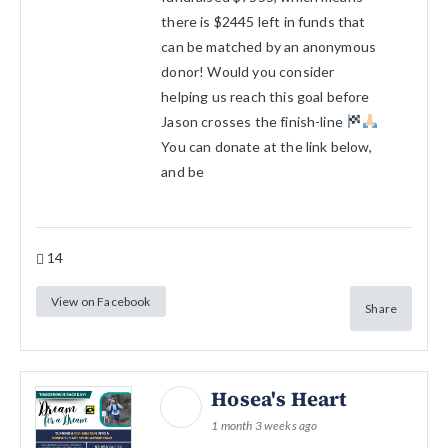
there is $2445 left in funds that
can be matched by an anonymous
donor! Would you consider
helping us reach this goal before
Jason crosses the finish-line
You can donate at the link below,
and be
14
View on Facebook
Share
Hosea's Heart
1 month 3 weeks ago