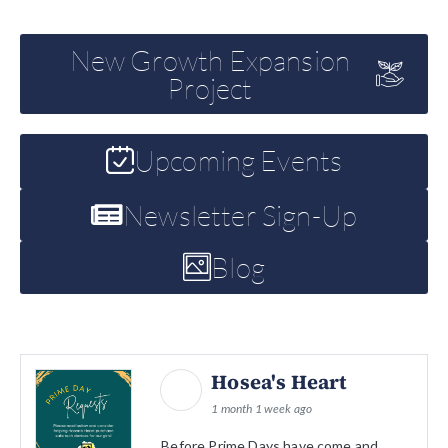
New Growth Expansion
Project
Upcoming Events
Newsletter Sign-Up
Blog
Hosea's Heart
1 month 1 week ago
Before Prime Days have come and