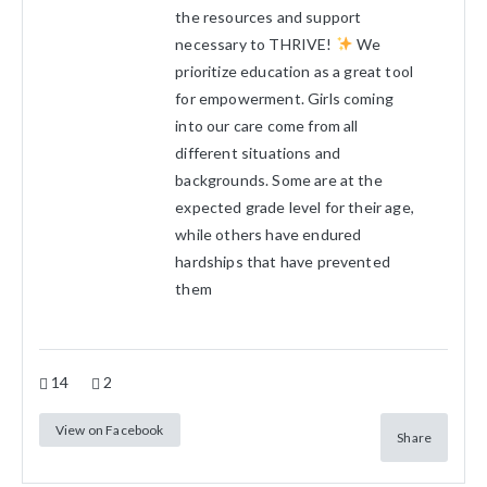
the resources and support
necessary to THRIVE!
We
prioritize education as a great tool
for empowerment. Girls coming
into our care come from all
different situations and
backgrounds. Some are at the
expected grade level for their age,
while others have endured
hardships that have prevented
them
14
2
View on Facebook
Share