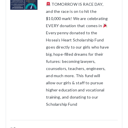
TOMORROW IS RACE DAY,
and the race is on to hit the
$10,000 mark! We are celebrating
EVERY donation that comes in
Every penny donated to the
Hosea’s Heart Scholarship Fund
goes directly to our girls who have
big, hope-filled dreams for their
futures: becoming lawyers,
counselors, teachers, engineers,
and much more. This fund will
allow our girls & staff to pursue
higher education and vocational
training, and donating to our
Scholarship Fund