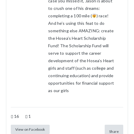
case you missed it, Jason is about
to crush one of his dreams:
completing a 100 mile (
) race!
And he’s using this feat to do
something else AMAZING: create
the Hosea’s Heart Scholarship
Fund! The Scholarship Fund will
serve to support the career
development of the Hosea’s Heart
girls and staff (such as college and
continuing education) and provide
opportunities for financial support
as our girls
16
1
View on Facebook
Share