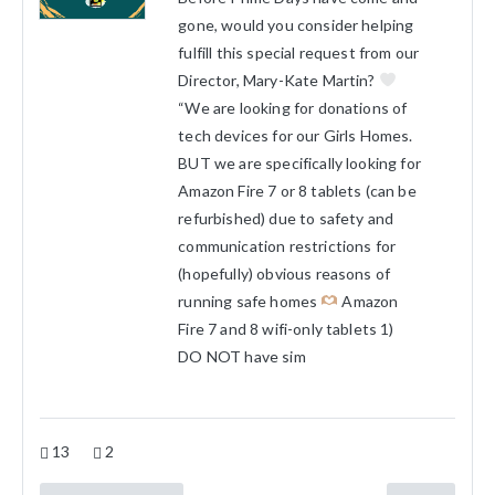
gone, would you consider helping
fulfill this special request from our
Director, Mary-Kate Martin?
“We are looking for donations of
tech devices for our Girls Homes.
BUT we are specifically looking for
Amazon Fire 7 or 8 tablets (can be
refurbished) due to safety and
communication restrictions for
(hopefully) obvious reasons of
running safe homes
Amazon
Fire 7 and 8 wifi-only tablets 1)
DO NOT have sim
13
2