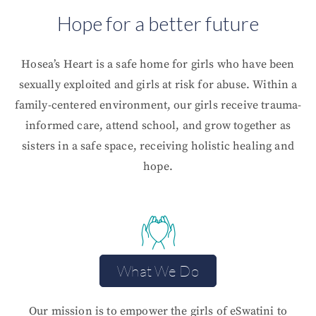
Hope for a better future
Hosea’s Heart is a safe home for girls who have been
sexually exploited and girls at risk for abuse. Within a
family-centered environment, our girls receive trauma-
informed care, attend school, and grow together as
sisters in a safe space, receiving holistic healing and
hope.
What We Do
Our mission is to empower the girls of eSwatini to