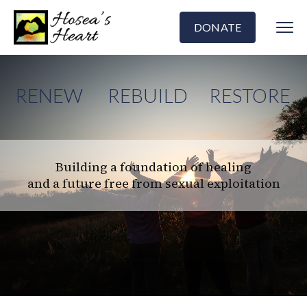
DONATE
RENEW
REBUILD
RESTORE
Building a foundation of healing
and a future free from sexual exploitation