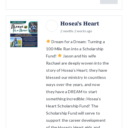
Hosea's Heart
2 months 2 weeks ago
Dream for a Dream: Turning a
100-Mile Run into a Scholarship
Fund!
Jason and his wife
Rachael are deeply woven into the
story of Hosea’s Heart; they have
blessed our ministry in countless
ways over the years, and now
they have a DREAM to start
something incredible: Hosea’s
Heart Scholarship Fund! The
Scholarship Fund will serve to
support the career development
of the Hosea’s Heart girls and