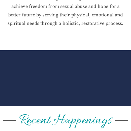
achieve freedom from sexual abuse and hope for a
better future by serving their physical, emotional and
spiritual needs through a holistic, restorative process.
Recent Happenings