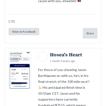
cause with you, eSwatini!
11
View on Facebook
Share
Hosea's Heart
1 month 3 weeks ago
For those of you cheering Jason
Berthiaume on with us, he's in his
final stretch of the 100 mile race!!
His anticipated finish time is
10:55am CST. Jason and his
supporters have currently
fundraised $7555, which means