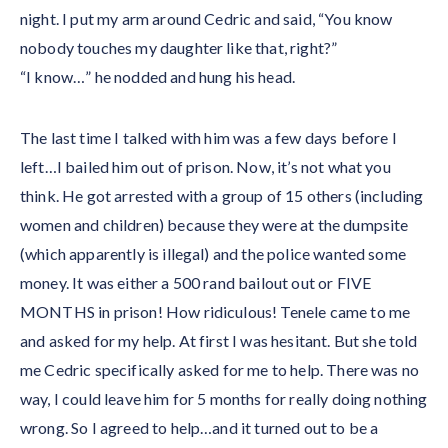
night. I put my arm around Cedric and said, “You know
nobody touches my daughter like that, right?”
“I know…” he nodded and hung his head.
The last time I talked with him was a few days before I
left…I bailed him out of prison. Now, it’s not what you
think. He got arrested with a group of 15 others (including
women and children) because they were at the dumpsite
(which apparently is illegal) and the police wanted some
money. It was either a 500 rand bailout out or FIVE
MONTHS in prison! How ridiculous! Tenele came to me
and asked for my help. At first I was hesitant. But she told
me Cedric specifically asked for me to help. There was no
way, I could leave him for 5 months for really doing nothing
wrong. So I agreed to help…and it turned out to be a