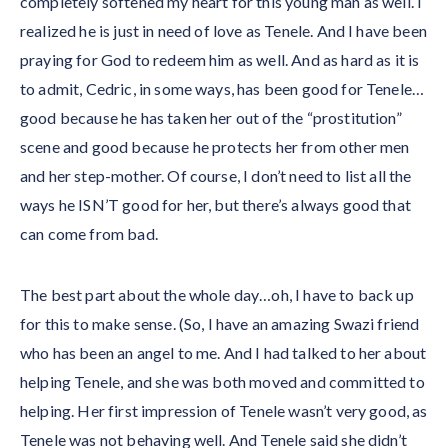
completely softened my heart for this young man as well. I
realized he is just in need of love as Tenele. And I have been
praying for God to redeem him as well. And as hard as it is
to admit, Cedric, in some ways, has been good for Tenele…
good because he has taken her out of the “prostitution”
scene and good because he protects her from other men
and her step-mother. Of course, I don’t need to list all the
ways he ISN’T good for her, but there’s always good that
can come from bad.
The best part about the whole day…oh, I have to back up
for this to make sense. (So, I have an amazing Swazi friend
who has been an angel to me. And I had talked to her about
helping Tenele, and she was both moved and committed to
helping. Her first impression of Tenele wasn’t very good, as
Tenele was not behaving well. And Tenele said she didn’t