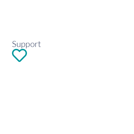
Support
DONATE
Explore
Contact