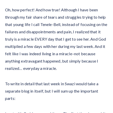
Oh, how perfect! And how true! Although I have been
through my fair share of tears and struggles trying to help
that young life I call Tenele-Bell, instead of focusing on the
failures and disappointments and pain, I realized that it
truly is a miracle EVERY day that I get to see her. And God
multiplied a few days with her during my last week. And it
felt like I was indeed living in a miracle–not because
anything extravagant happened, but simply because I
realized… everyday a miracle.
To write in detail that last week in Swazi would take a
separate blog in itself, but I will sum up the important
parts: