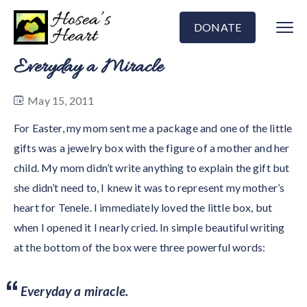
DONATE
Everyday a Miracle
May 15, 2011
For Easter, my mom sent me a package and one of the little
gifts was a jewelry box with the figure of a mother and her
child. My mom didn’t write anything to explain the gift but
she didn’t need to, I knew it was to represent my mother’s
heart for Tenele. I immediately loved the little box, but
when I opened it I nearly cried. In simple beautiful writing
at the bottom of the box were three powerful words:
Everyday a miracle.