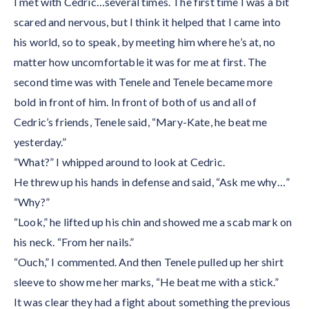
I met with Cedric…several times. The first time I was a bit
scared and nervous, but I think it helped that I came into
his world, so to speak, by meeting him where he’s at, no
matter how uncomfortable it was for me at first. The
second time was with Tenele and Tenele became more
bold in front of him. In front of both of us and all of
Cedric’s friends, Tenele said, “Mary-Kate, he beat me
yesterday.”
“What?” I whipped around to look at Cedric.
He threw up his hands in defense and said, “Ask me why…”
“Why?”
“Look,” he lifted up his chin and showed me a scab mark on
his neck. “From her nails.”
“Ouch,” I commented. And then Tenele pulled up her shirt
sleeve to show me her marks, “He beat me with a stick.”
It was clear they had a fight about something the previous