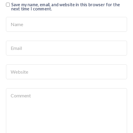
Save my name, email, and website in this browser for the
next time I comment.