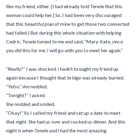
like my friend, either. [I had already told Tenele that this
woman could help her.] So, I had been very discouraged
that this beautiful plan of mine to get those two connected
had failed.) But during this whole situation with helping
Cedric, Tenele turned to me and said, “Mary-Kate, since
you did this for me, I will go with you to meet her again.”
“Really?” I was shocked. I hadn’t brought my friend up
again because I thought that bridge was already burned.
“Yebo,” she nodded.
“Tonight?” I asked.
She nodded and smiled.
“Okay!” So I called my friend and set up a date to meet
that night. She had us over and cooked us dinner. And this
night is when Tenele and I had the most amazing