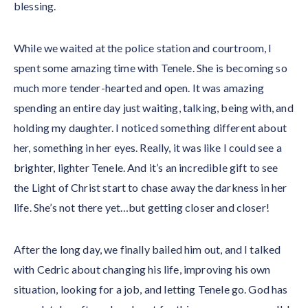
blessing.
While we waited at the police station and courtroom, I
spent some amazing time with Tenele. She is becoming so
much more tender-hearted and open. It was amazing
spending an entire day just waiting, talking, being with, and
holding my daughter. I noticed something different about
her, something in her eyes. Really, it was like I could see a
brighter, lighter Tenele. And it’s an incredible gift to see
the Light of Christ start to chase away the darkness in her
life. She’s not there yet…but getting closer and closer!
After the long day, we finally bailed him out, and I talked
with Cedric about changing his life, improving his own
situation, looking for a job, and letting Tenele go. God has