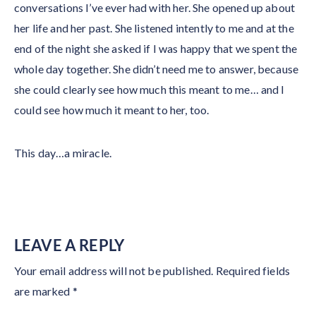
conversations I’ve ever had with her. She opened up about
her life and her past. She listened intently to me and at the
end of the night she asked if I was happy that we spent the
whole day together. She didn’t need me to answer, because
she could clearly see how much this meant to me… and I
could see how much it meant to her, too.
This day…a miracle.
LEAVE A REPLY
Your email address will not be published.
Required fields
are marked
*