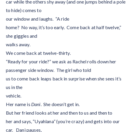
car while the others shy away (and one jumps behind a pole
to hide) comes to
our window and laughs. “A ride
home? No way, it’s too early. Come back at half twelve,”
she giggles and
walks away.
We come back at twelve-thirty.
“Ready for your ride?” we ask as Rachel rolls down her
passenger side window. The girl who told
us to come back leaps back in surprise when she sees it’s
us in the
vehicle.
Her name is
Dani
. She doesn’t get in.
But her friend looks at her and then to us and then to
her and says, “Uyahlana” (you’re crazy) and gets into our
car. Dani pauses,