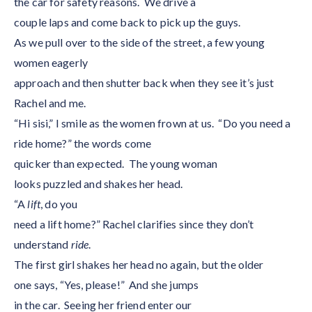
the car for safety reasons. We drive a
couple laps and come back to pick up the guys.
As we pull over to the side of the street, a few young
women eagerly
approach and then shutter back when they see it’s just
Rachel and me.
“Hi sisi,” I smile as the women frown at us. “Do you need a
ride home?” the words come
quicker than expected. The young woman
looks puzzled and shakes her head.
“A
lift
, do you
need a lift home?” Rachel clarifies since they don’t
understand
ride
.
The first girl shakes her head no again, but the older
one says, “Yes, please!” And she jumps
in the car. Seeing her friend enter our