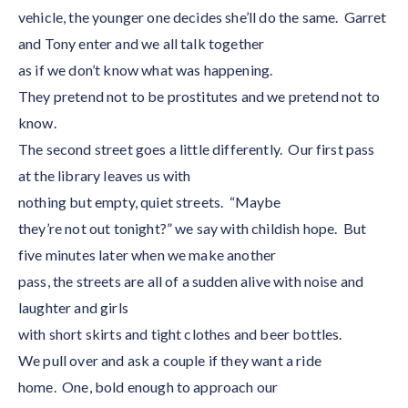
vehicle, the younger one decides she’ll do the same. Garret
and Tony enter and we all talk together
as if we don’t know what was happening.
They pretend not to be prostitutes and we pretend not to
know.
The second street goes a little differently. Our first pass
at the library leaves us with
nothing but empty, quiet streets. “Maybe
they’re not out tonight?” we say with childish hope. But
five minutes later when we make another
pass, the streets are all of a sudden alive with noise and
laughter and girls
with short skirts and tight clothes and beer bottles.
We pull over and ask a couple if they want a ride
home. One, bold enough to approach our