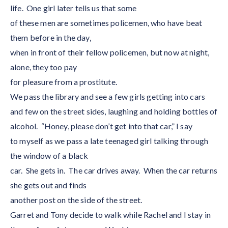
life. One girl later tells us that some
of these men are sometimes policemen, who have beat
them before in the day,
when in front of their fellow policemen, but now at night,
alone, they too pay
for pleasure from a prostitute.
We pass the library and see a few girls getting into cars
and few on the street sides, laughing and holding bottles of
alcohol. “Honey, please don’t get into that car,” I say
to myself as we pass a late teenaged girl talking through
the window of a black
car. She gets in. The car drives away. When the car returns
she gets out and finds
another post on the side of the street.
Garret and Tony decide to walk while Rachel and I stay in