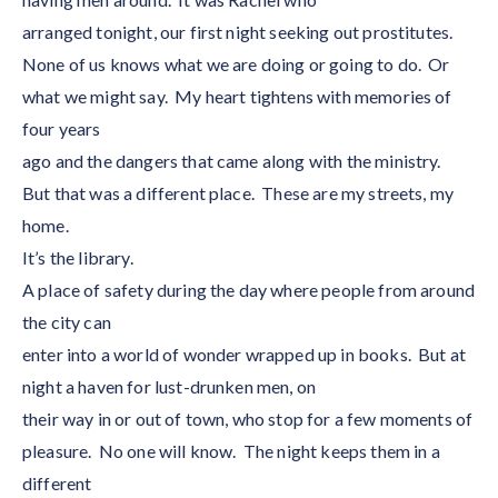
arranged tonight, our first night seeking out prostitutes.
None of us knows what we are doing or going to do. Or
what we might say. My heart tightens with memories of
four years
ago and the dangers that came along with the ministry.
But that was a different place. These are my streets, my
home.
It’s the library.
A place of safety during the day where people from around
the city can
enter into a world of wonder wrapped up in books. But at
night a haven for lust-drunken men, on
their way in or out of town, who stop for a few moments of
pleasure. No one will know. The night keeps them in a
different