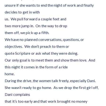
unsure if she wants to end the night of work and finally
decides to get in with
us. We pull forward a couple feet and
two more jump in. On the way to drop
them off, we pick up a fifth.
We have no planned conversations, questions, or
objectives. We don’t preach to them or
quote Scripture or ask what they were doing.
Our only goal is to meet them and show them love. And
this night it comes in the form of a ride
home.
During the drive, the women talk freely, especially Dani.
She wasn’t ready to go home. As we drop the first girl off,
Dani complains
that it’s too early and that work brought no money