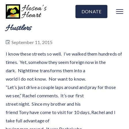
DONATE
Hustlers
September 11, 2015
I know these streets so well. I’ve walked them hundreds of
times. Yet, somehow they seem foreign now in the
dark. Nighttime transforms them into a
world I do not know. Nor want to know.
“Let’s just drive a couple laps around and pray for those
we see,” Rachel comments. It’s our first
street night. Since my brother and his
friend Tony have come to visit for 10 days, Rachel and I
take full advantage of
having men around. It was Rachel who