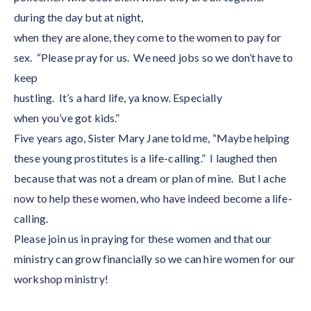
during the day but at night,
when they are alone, they come to the women to pay for
sex. “Please pray for us. We need jobs so we don’t have to
keep
hustling. It’s a hard life, ya know. Especially
when you’ve got kids.”
Five years ago, Sister Mary Jane told me, “Maybe helping
these young prostitutes is a life-calling.” I laughed then
because that was not a dream or plan of mine. But I ache
now to help these women, who have indeed become a life-
calling.
Please join us in praying for these women and that our
ministry can grow financially so we can hire women for our
workshop ministry!