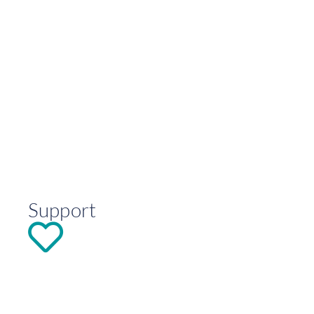
Support
DONATE