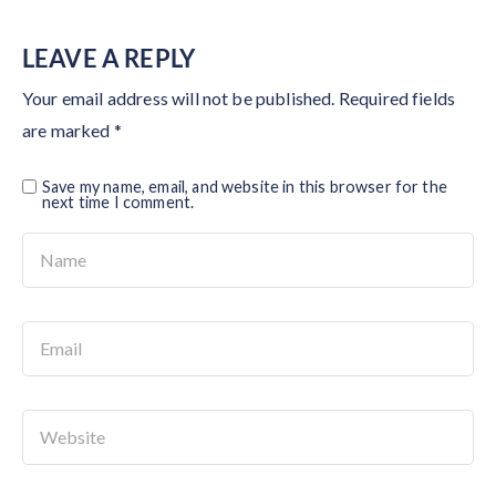
LEAVE A REPLY
Your email address will not be published.
Required fields
are marked
*
Save my name, email, and website in this browser for the
next time I comment.