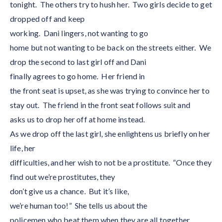
tonight. The others try to hush her. Two girls decide to get
dropped off and keep
working. Dani lingers, not wanting to go
home but not wanting to be back on the streets either. We
drop the second to last girl off and Dani
finally agrees to go home. Her friend in
the front seat is upset, as she was trying to convince her to
stay out. The friend in the front seat follows suit and
asks us to drop her off at home instead.
As we drop off the last girl, she enlightens us briefly on her
life, her
difficulties, and her wish to not be a prostitute. “Once they
find out we’re prostitutes, they
don’t give us a chance. But it’s like,
we’re human too!” She tells us about the
policemen who beat them when they are all together