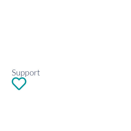
Support
DONATE
Explore