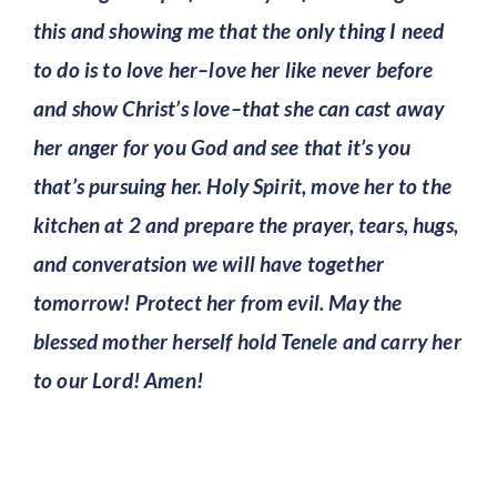
this and showing me that the only thing I need
to do is to love her–love her like never before
and show Christ’s love–that she can cast away
her anger for you God and see that it’s you
that’s pursuing her. Holy Spirit, move her to the
kitchen at 2 and prepare the prayer, tears, hugs,
and converatsion we will have together
tomorrow! Protect her from evil. May the
blessed mother herself hold Tenele and carry her
to our Lord! Amen!