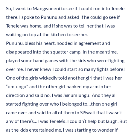
So, I went to Mangwaneni to see if I could run into Tenele
there. I spoke to Pununu and asked if he could go see if
Tenele was home, and if she was to tell her that I was
waiting on top at the kitchen to see her.
Pununu, bless his heart, nodded in agreement and
disappeared into the squatter camp. In the meantime,
played some hand games with the kids who were fighting
over me. I never knew I could start so many fights before!
One of the girls wickedly told another girl that I was
her
“umlungu” and the other girl hanked my arm in her
direction and said no, I was
her
umlungu! And they all
started fighting over who I belonged to…then one girl
came over and said to all of them in SiSwati that I wasn’t
any of there’s…I was Tenele’s. I couldn’t help but laugh. But
as the kids entertained me, I was starting to wonder if