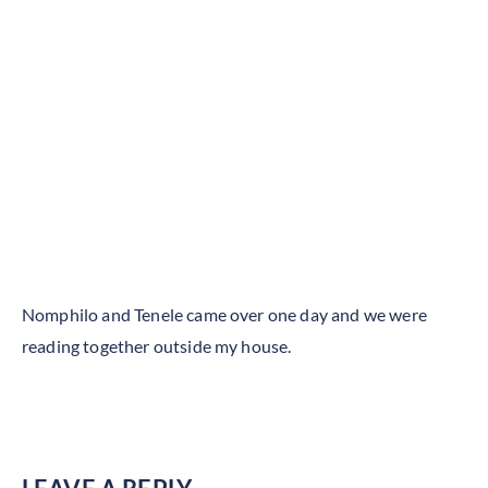
Nomphilo and Tenele came over one day and we were
reading together outside my house.