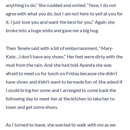
anything to do.” She nodded and smiled. “Now, I do not
agree
with what you do, but I am not here to yell at you for
it. I just love you and want the best for you.” Again she
broke into a huge smile and gave me a big hug.
Then Tenele said with a bit of embarrassment, “Mary-
Kate…I don’t have any shoes.” Her feet were dirty with the
mud from the rain. And she had told Ayanda she was
afraid to meet us for lunch on Friday because she didn’t
have shoes and didn’t want to be made fun of. She asked if
I could bring her some and I arranged to come back the
following day to meet her at the kitchen to take her to
town and get some shoes.
As I turned to leave, she wanted to walk with me as we