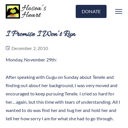
DONATE
I Promise I Won’t Run
December 2, 2010
Monday, November 29th:
After speaking with Gugu on Sunday about Tenele and
finding out about her background, I was very moved and
encouraged to keep pursuing Tenele. I cried so hard for
her…again, but this time with tears of understanding. All I
wanted to do was find her and hug her and hold her and
tell her how sorry I am for what she had to go through.