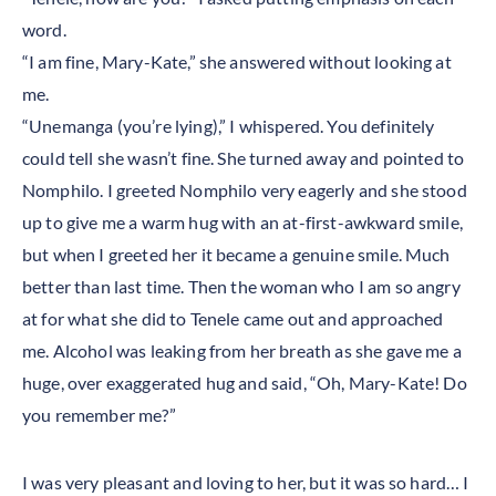
word.
“I am fine, Mary-Kate,” she answered without looking at
me.
“Unemanga (you’re lying),” I whispered. You definitely
could tell she wasn’t fine. She turned away and pointed to
Nomphilo. I greeted Nomphilo very eagerly and she stood
up to give me a warm hug with an at-first-awkward smile,
but when I greeted her it became a genuine smile. Much
better than last time. Then the woman who I am so angry
at for what she did to Tenele came out and approached
me. Alcohol was leaking from her breath as she gave me a
huge, over exaggerated hug and said, “Oh, Mary-Kate! Do
you remember me?”
I was very pleasant and loving to her, but it was so hard… I