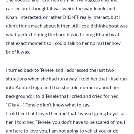
carried on. I thought it was weird the way Tenele and
Khani interacted, or rather DIDN’T really interact, but I
didn’t think much about it then. All I could think about was
what perfect timing the Lord has in brining Khani by at
that exact moment so I could talk to her no matter how
brief it was.
I turned back to Tenele, and I addressed the last two
situations when she had run away. I told her that I had run
into Auntie Gugu and that she told me more about her
background; I told Tenele that I cried and cried for her.
“Okay…” Tenele didn’t know what to say.
I told her that I loved her and that I wasn’t going to yell at
her. I told her, “Tenele, you don’t have to be scared of me. I
am here to love you. I am not going to yell at you or do