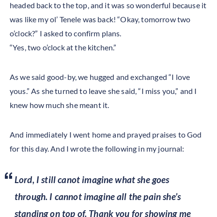
headed back to the top, and it was so wonderful because it
was like my ol’ Tenele was back! “Okay, tomorrow two
o’clock?” I asked to confirm plans.
“Yes, two o’clock at the kitchen.”
As we said good-by, we hugged and exchanged “I love
yous.” As she turned to leave she said, “I miss you,” and I
knew how much she meant it.
And immediately I went home and prayed praises to God
for this day. And I wrote the following in my journal:
Lord, I still canot imagine what she goes
through. I cannot imagine all the pain she’s
standing on top of. Thank you for showing me