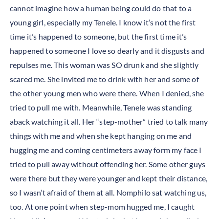
cannot imagine how a human being could do that to a
young girl, especially my Tenele. I know it’s not the first
time it’s happened to someone, but the first time it’s
happened to someone I love so dearly and it disgusts and
repulses me. This woman was SO drunk and she slightly
scared me. She invited me to drink with her and some of
the other young men who were there. When I denied, she
tried to pull me with. Meanwhile, Tenele was standing
aback watching it all. Her “step-mother” tried to talk many
things with me and when she kept hanging on me and
hugging me and coming centimeters away form my face I
tried to pull away without offending her. Some other guys
were there but they were younger and kept their distance,
so I wasn’t afraid of them at all. Nomphilo sat watching us,
too. At one point when step-mom hugged me, I caught