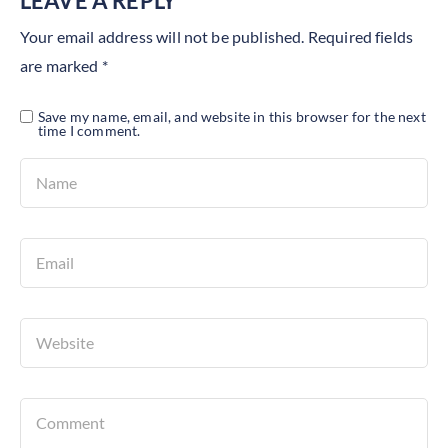
LEAVE A REPLY
Your email address will not be published.
Required fields
are marked
*
Save my name, email, and website in this browser for the next
time I comment.