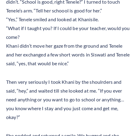
didn’t. “School is good, right Tenele?” I turned to touch
Tenele’s arm. “Tell her schoool is good for her.”
“Yes,” Tenele smiled and looked at Khanisile.
“What if I taught you? If I could be your teacher, would you
come?
Khani didn’t move her gaze from the ground and Tenele
and her exchanged a few short words in Siswati and Tenele
said, “yes, that would be nice.“
Then very seriously I took Khani by the shoulrders and
said, “hey,” and waited till she looked at me. “If you ever
need anything or you want to go to school or anything…
you know where I stay and you just come and get me,
okay?”
She nodded and returned a smile. We hugged and she