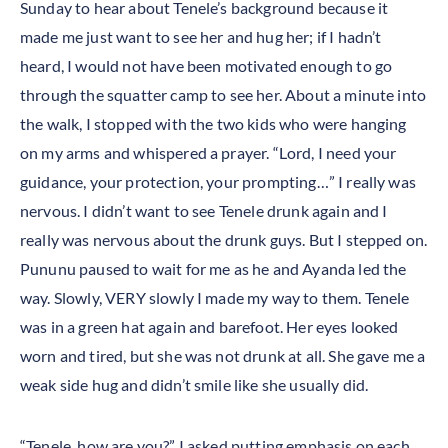
Sunday to hear about Tenele’s background because it
made me just want to see her and hug her; if I hadn’t
heard, I would not have been motivated enough to go
through the squatter camp to see her. About a minute into
the walk, I stopped with the two kids who were hanging
on my arms and whispered a prayer. “Lord, I need your
guidance, your protection, your prompting…” I really was
nervous. I didn’t want to see Tenele drunk again and I
really was nervous about the drunk guys. But I stepped on.
Pununu paused to wait for me as he and Ayanda led the
way. Slowly, VERY slowly I made my way to them. Tenele
was in a green hat again and barefoot. Her eyes looked
worn and tired, but she was not drunk at all. She gave me a
weak side hug and didn’t smile like she usually did.
“Tenele, how are you?” I asked putting emphasis on each