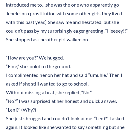
introduced me to…she was the one who apparently go
Tenele into prostitution with some other girls they lived
with this past year.) She saw me and hesitated, but she
couldn’t pass by my surprisingly eager greeting, “Heeeey!!”
She stopped as the other girl walked on.
“How are you?” We hugged.
“Fine,” she lookd to the ground.
I complimented her on her hat and said “umuhle.” Then I
asked if she still wanted to go to school.
Without missing a beat, she replied, “No.”
“No?” I was surprised at her honest and quick answer.
“Leni?” (Why?)
She just shrugged and couldn’t look at me. “Leni?” I asked
again. It looked like she wanted to say something but she