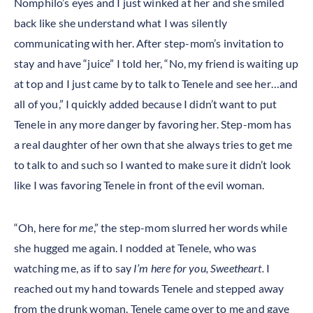
Nomphilo’s eyes and I just winked at her and she smiled
back like she understand what I was silently
communicating with her. After step-mom’s invitation to
stay and have “juice” I told her, “No, my friend is waiting up
at top and I just came by to talk to Tenele and see her…and
all of you,” I quickly added because I didn’t want to put
Tenele in any more danger by favoring her. Step-mom has
a real daughter of her own that she always tries to get me
to talk to and such so I wanted to make sure it didn’t look
like I was favoring Tenele in front of the evil woman.
“Oh, here for
me
,” the step-mom slurred her words while
she hugged me again. I nodded at Tenele, who was
watching me, as if to say
I’m here for you, Sweetheart.
I
reached out my hand towards Tenele and stepped away
from the drunk woman. Tenele came over to me and gave