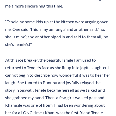
me a more sincere hug this time.
“Tenele, so some kids up at the kitchen were arguing over
me. One said, ‘this is my umlungu’ and another said, ‘no,
she is mine’; and another piped in and said to them all, ‘no,
she’s Tenele’s!’”
At this ice breaker, the beautiful smile I am used to
returned to Tenele’s face as she lit up into joyful laughter. I
cannot begin to describe how wonderful it was to hear her
laugh! She tunred to Pununu and joyfully relayed the
story in Siswati. Tenele became herself as we talked and
she grabbed my hand. Then, a few girls walked past and
Khanisile was one of htem. I had been wondering about
her for a LONG time. (Khani was the first friend Tenele