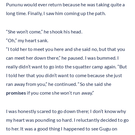
Pununu would ever return because he was taking quite a
long time. Finally, I saw him coming up the path.
“She won’t come,” he shook his head.
“Oh,” my heart sank.
“I told her to meet you here and she said no, but that you
can meet her down there,” he paused. I was bummed. I
really didn’t want to go into the squatter camp again. “But
I told her that you didn’t want to come because she just
ran away from you,” he continued. “So she said she
promises
if you come she won’t run away.”
I was honestly scared to go down there; I don’t know why
my heart was pounding so hard. I reluctantly decided to go
to her. It was a good thing I happened to see Gugu on