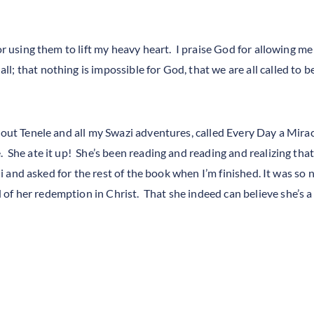
or using them to lift my heavy heart. I praise God for allowing me 
l; that nothing is impossible for God, that we are all called to 
about Tenele and all my Swazi adventures, called Every Day a Mira
. She ate it up! She’s been reading and reading and realizing th
 ii and asked for the rest of the book when I’m finished. It was so
f her redemption in Christ. That she indeed can believe she’s a 