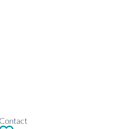
Contact