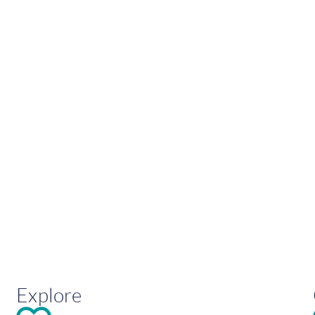
Explore