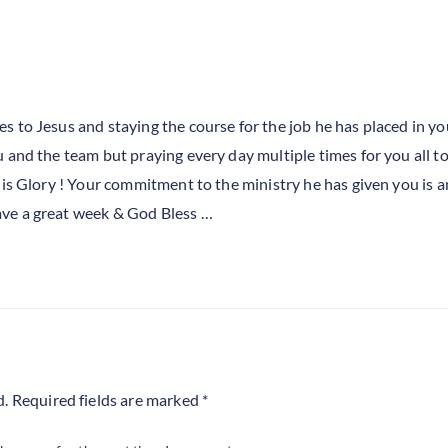
es to Jesus and staying the course for the job he has placed in yo
ou and the team but praying every day multiple times for you all t
r his Glory ! Your commitment to the ministry he has given you is 
ave a great week & God Bless …
d.
Required fields are marked
*