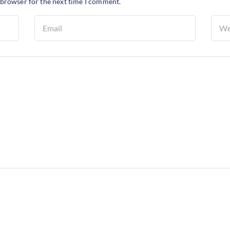
 browser for the next time I comment.