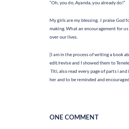
“Oh, you do, Ayanda, you already do!”
My girls are my blessing. I praise God f
making. What an encouragement for us al
over our lives.
[I am in the process of writing a book 
edit/revise and I showed them to Tenele
Titi, also read every page of parts i and
her and to be reminded and encouraged o
ONE COMMENT