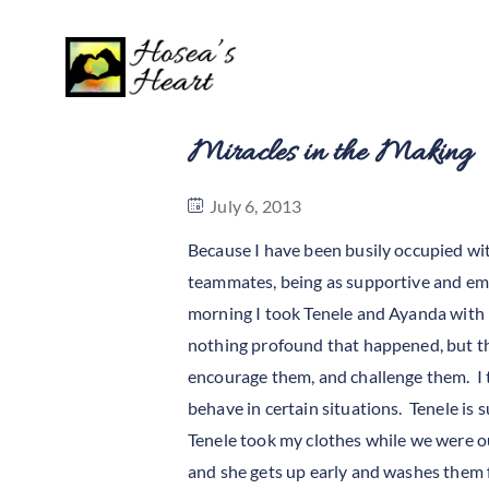
Miracles in the Making
July 6, 2013
Because I have been busily occupied with
teammates, being as supportive and emp
morning I took Tenele and Ayanda with
nothing profound that happened, but the
encourage them, and challenge them. I 
behave in certain situations. Tenele i
Tenele took my clothes while we were o
and she gets up early and washes them fo