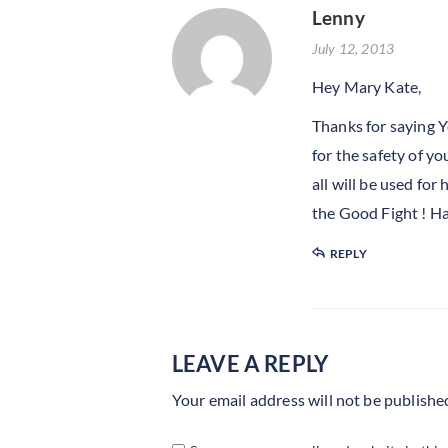
Lenny
July 12, 2013
Hey Mary Kate,
Thanks for saying Y
for the safety of y
all will be used fo
the Good Fight ! H
REPLY
LEAVE A REPLY
Your email address will not be publishe