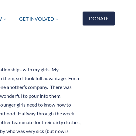
DONATE
W
GET INVOLVED
lationships with my girls. My
them, so I took full advantage. For a
 one another’s company. There was
 wonderful to pour into them,
younger girls need to know how to
rvanthood. Halfway through the week
ther teammate for their dirty clothes,
baby who was very sick (but now is