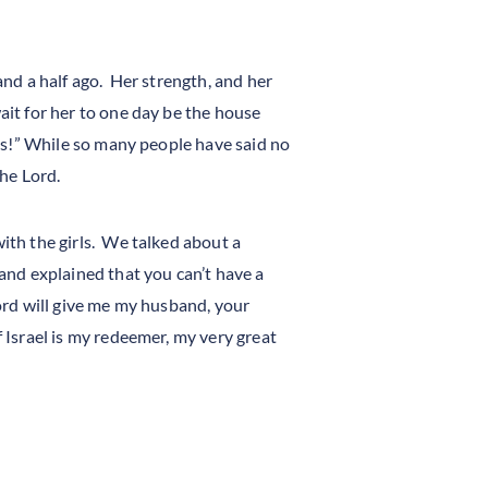
 and a half ago. Her strength, and her
ait for her to one day be the house
yes!” While so many people have said no
the Lord.
with the girls. We talked about a
 and explained that you can’t have a
Lord will give me my husband, your
 Israel is my redeemer, my very great