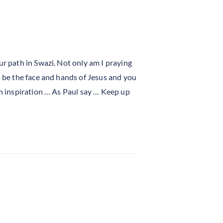
ur path in Swazi. Not only am I praying
o be the face and hands of Jesus and you
an inspiration … As Paul say … Keep up