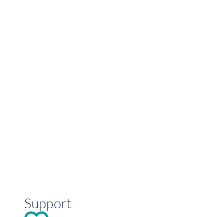
Support