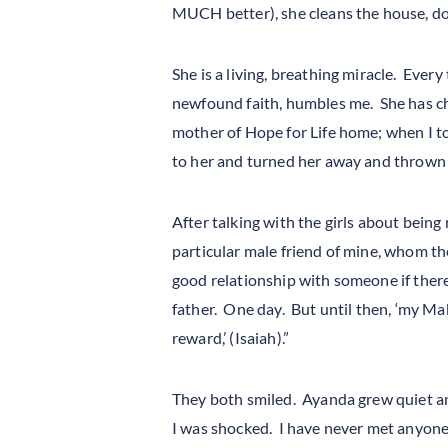
MUCH better), she cleans the house, do
She is a living, breathing miracle. Every
newfound faith, humbles me. She has cha
mother of Hope for Life home; when I tol
to her and turned her away and thrown he
After talking with the girls about being
particular male friend of mine, whom th
good relationship with someone if there
father. One day. But until then, ‘my Ma
reward,’ (Isaiah).”
They both smiled. Ayanda grew quiet and
I was shocked. I have never met anyone 