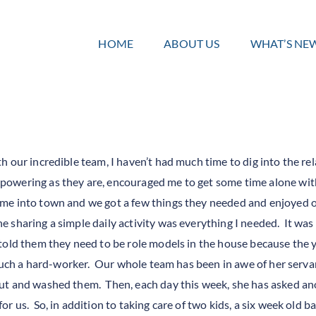
HOME
ABOUT US
WHAT’S NE
 our incredible team, I haven’t had much time to dig into the re
owering as they are, encouraged me to get some time alone with 
 me into town and we got a few things they needed and enjoyed
 sharing a simple daily activity was everything I needed. It was
told them they need to be role models in the house because the 
s such a hard-worker. Our whole team has been in awe of her se
ut and washed them. Then, each day this week, she has asked ano
r us. So, in addition to taking care of two kids, a six week old 