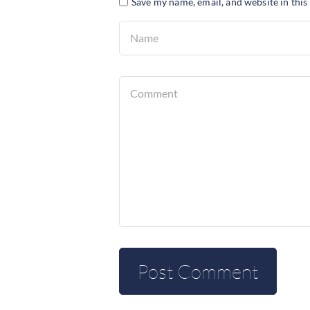
Save my name, email, and website in this