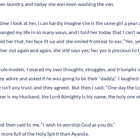
es laundry, and today she was even washing the van.
 time I look at her, I can hardly imagine she is the same girl a year
nged my life in so many ways, and I told her today that I can’t w
d her that, her face lit up and she smiled from ear to ear, “Yes, 
r out again and again, she still says yes; her yes is precious to 
 role models, I shared my own thoughts, struggles, and triumphs 
ey adore and asked if he was going to be their “daddy.” I laughed
 isn’t any trust, and they agreed. But then I said, “One day the 
ker is my Husband, the Lord Almighty is his name, the holy one of
 then said to me, “I wish to worship God as you do.”
more full of the Holy Spirit than Ayanda.