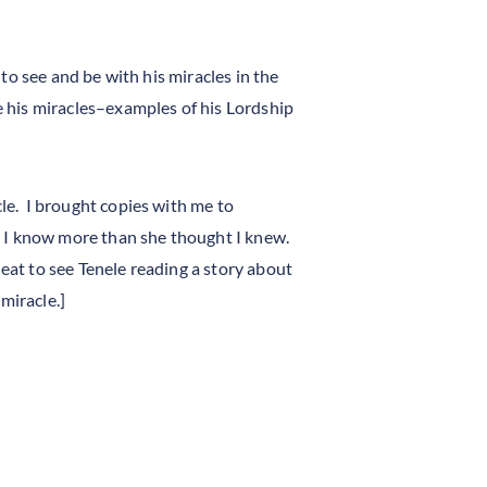
to see and be with his miracles in the
be his miracles–examples of his Lordship
cle. I brought copies with me to
at I know more than she thought I knew.
 neat to see Tenele reading a story about
miracle.]