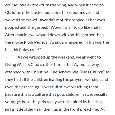
course! We all took turns dancing, and when it came to
Chris’ turn, he busted out some hip robot moves and
wowed the crowd. Ayanda’s mouth dropped as her eyes
popped and she gasped, “Wow! I wish to do like that!”
After dancing we wound down with nothing other than
the movie Pitch Perfect! Ayanda whispered, “This was the
best birthday ever!”
As we wrapped up the weekend, we all went to
Living Waters Church, the church that Ayanda always
attended with Christina. The service was “Kids Church” so
they had all the children leading the prayers, worship, and
even the preaching! I was full of awe watching them
because this is a culture that puts children last, especially
young girls, so the girls really were inspired by hearing a
girl a little older than them up in the front preaching. At