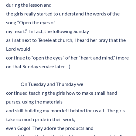
during the lesson and
the girls really started to understand the words of the
song “Open the eyes of
my heart.” In fact, the following Sunday
as I sat next to Tenele at church, I heard her pray that the
Lord would
continue to “open the eyes” of her “heart and mind.” (more
on that Sunday service later…)
On Tuesday and Thursday we
continued teaching the girls how to make small hand
purses, using the materials
and skill building my mom left behind for us all. The girls
take so much pride in their work,
even Gogo! They adore the products and