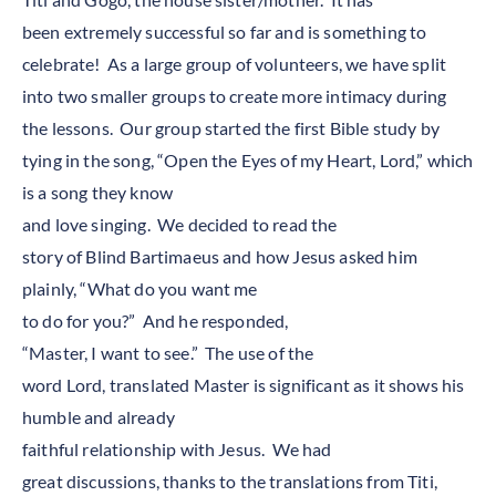
been extremely successful so far and is something to
celebrate! As a large group of volunteers, we have split
into two smaller groups to create more intimacy during
the lessons. Our group started the first Bible study by
tying in the song, “Open the Eyes of my Heart, Lord,” which
is a song they know
and love singing. We decided to read the
story of Blind Bartimaeus and how Jesus asked him
plainly, “What do you want me
to do for you?” And he responded,
“Master, I want to see.” The use of the
word Lord, translated Master is significant as it shows his
humble and already
faithful relationship with Jesus. We had
great discussions, thanks to the translations from Titi,