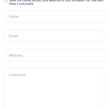
Save my name, email, and website in this browser for the next
time I comment.