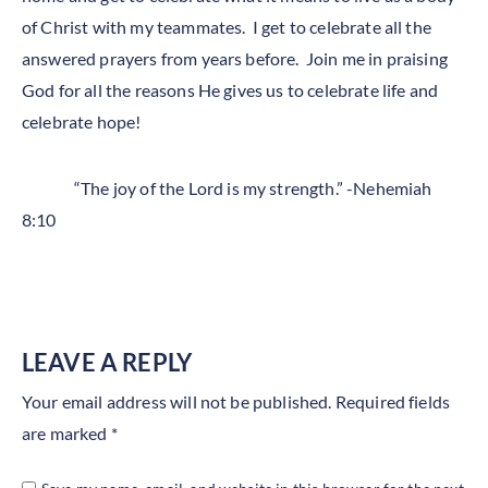
of Christ with my teammates. I get to celebrate all the
answered prayers from years before. Join me in praising
God for all the reasons He gives us to celebrate life and
celebrate hope!
“The joy of the Lord is my strength.” -Nehemiah
8:10
LEAVE A REPLY
Your email address will not be published.
Required fields
are marked
*