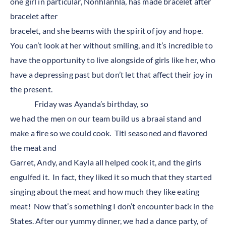
one girl in particular, Nonhlanhla, has made bracelet after
bracelet after
bracelet, and she beams with the spirit of joy and hope.
You can’t look at her without smiling, and it’s incredible to
have the opportunity to live alongside of girls like her, who
have a depressing past but don’t let that affect their joy in
the present.
Friday was Ayanda’s birthday, so
we had the men on our team build us a braai stand and
make a fire so we could cook. Titi seasoned and flavored
the meat and
Garret, Andy, and Kayla all helped cook it, and the girls
engulfed it. In fact, they liked it so much that they started
singing about the meat and how much they like eating
meat! Now that’s something I don’t encounter back in the
States. After our yummy dinner, we had a dance party, of