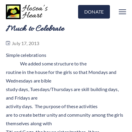
DONATE
Much to Celebrate
July 17, 2013
Simple celebrations
We added some structure to the
routine in the house for the girls so that Mondays and
Wednesdays are bible
study days, Tuesdays/Thursdays are skill building days,
and Fridays are
activity days. The purpose of these activities
are to create better unity and community among the girls
themselves along with
Titi and Gogo, the house sister/mother. It has