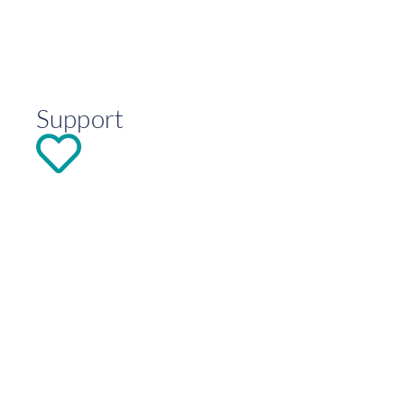
Support
DONATE
Explore
Contact