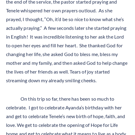
the end of the service, the pastor started praying and
Tenele whispered her own prayers outloud. As she
prayed, I thought, “Oh, it’d be so nice to know what she’s
actually praying.” A few seconds later she started praying
in English! It was incredible listening to her ask the Lord
to open her eyes and fill her heart. She thanked God for
changing her life, she asked God to bless me, bless my
mother and my family, and then asked God to help change
the lives of her friends as well. Tears of joy started
streaming down my already smiling cheeks.
On this trip so far, there has been so much to
celebrate. I got to celebrate Ayanda’s birthday with her
and get to celebrate Tenele’s new birth of hope, faith, and
love. We get to celebrate the opening of Hope for Life
home and get to celebrate what it means to live as a body