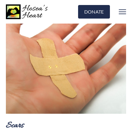
DONATE
Scars