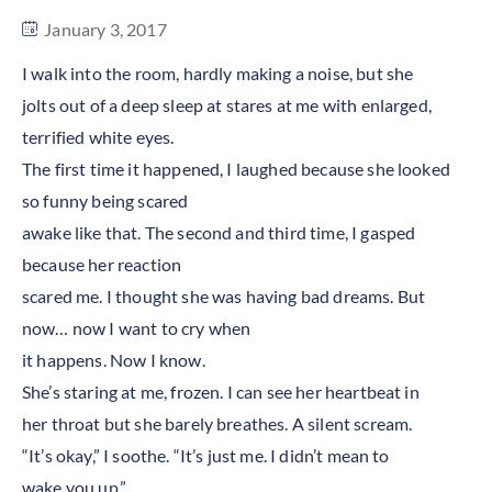
January 3, 2017
I walk into the room, hardly making a noise, but she
jolts out of a deep sleep at stares at me with enlarged,
terrified white eyes.
The first time it happened, I laughed because she looked
so funny being scared
awake like that. The second and third time, I gasped
because her reaction
scared me. I thought she was having bad dreams. But
now… now I want to cry when
it happens. Now I know.
She’s staring at me, frozen. I can see her heartbeat in
her throat but she barely breathes. A silent scream.
“It’s okay,” I soothe. “It’s just me. I didn’t mean to
wake you up.”