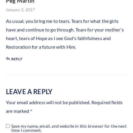
Peg Martin
January 3, 2017
As usual, you bring me to tears. Tears for what the girls
have and continue to go through. Tears for your mother's
heart, tears of Hope as I see God's faithfulness and
Restoration for a future with Him.
REPLY
LEAVE A REPLY
Your email address will not be published.
Required fields
are marked
*
Save my name, email, and website in this browser for the next
time I comment.