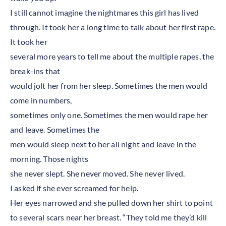
I still cannot imagine the nightmares this girl has lived
through. It took her a long time to talk about her first rape.
It took her
several more years to tell me about the multiple rapes, the
break-ins that
would jolt her from her sleep. Sometimes the men would
come in numbers,
sometimes only one. Sometimes the men would rape her
and leave. Sometimes the
men would sleep next to her all night and leave in the
morning. Those nights
she never slept. She never moved. She never lived.
I asked if she ever screamed for help.
Her eyes narrowed and she pulled down her shirt to point
to several scars near her breast. “They told me they’d kill