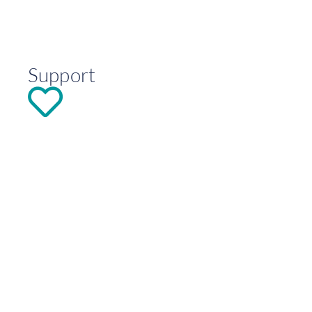
Support
DONATE
Explore
Contact