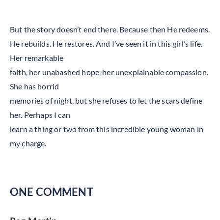
But the story doesn’t end there. Because then He redeems.
He rebuilds. He restores. And I’ve seen it in this girl’s life.
Her remarkable
faith, her unabashed hope, her unexplainable compassion.
She has horrid
memories of night, but she refuses to let the scars define
her. Perhaps I can
learn a thing or two from this incredible young woman in
my charge.
ONE COMMENT