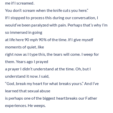
me if I screamed.
You don’t scream when the knife cuts you here.”
If I stopped to process this during our conversation, I
would’ve been paralyzed with pain. Perhaps that’s why I’m
so immersed in going
at life here 90 mph 90% of the time. If I give myself
moments of quiet, like
right now as I type this, the tears will come. I weep for
them. Years ago I prayed
a prayer I didn’t understand at the time. Oh, but I
understand it now. I said,
“God, break my heart for what breaks yours.” And I’ve
learned that sexual abuse
is perhaps one of the biggest heartbreaks our Father
experiences. He weeps.