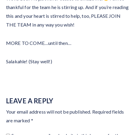
thankful for the team he is stirring up. And if you’re reading
this and your heart is stirred to help, too, PLEASE JOIN
THE TEAM in any way you wish!
MORE TO COME…until then…
Salakahle! (Stay well!)
LEAVE A REPLY
Your email address will not be published.
Required fields
are marked
*