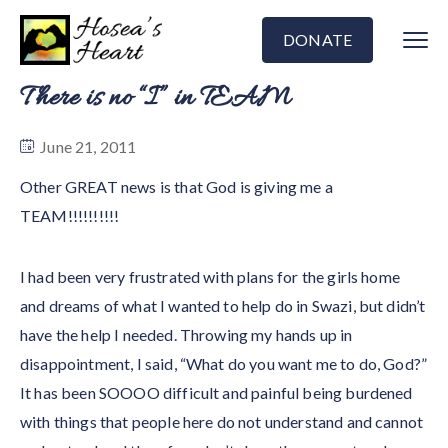
DONATE
There is no “I” in TEAM
June 21, 2011
Other GREAT news is that God is giving me a
TEAM!!!!!!!!!!
I had been very frustrated with plans for the girls home
and dreams of what I wanted to help do in Swazi, but didn’t
have the help I needed. Throwing my hands up in
disappointment, I said, “What do you want me to do, God?”
It has been SOOOO difficult and painful being burdened
with things that people here do not understand and cannot