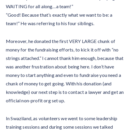
WAITING for all along…a team!”
“Good! Because that’s exactly what we want to be: a
team!” He was referring to his four siblings.
Moreover, he donated the first VERY LARGE chunk of
money for the fundraising efforts, to kick it off with “no
strings attached.” I cannot thank him enough, because that
was another frustration about being here. I don’t have
money to start anything and even to fundraise you need a
chunk of money to get going. With his donation (and
knowledge) our next step is to contact a lawyer and get an
official non-profit org set up.
In Swaziland, as volunteers we went to some leadership
training sessions and during some sessions we talked