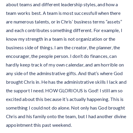
about teams and different leadership styles, and how a
team works best. A team is most successfull when there
are numerous talents, or in Chris’ business terms “assets”
and each contributes something different. For example, I
know my strength in a team is not organization or the
business side of things. I am the creator, the planner, the
encourager, the people person. I don’t do finances, can
hardly keep track of my own calendar, and am horrible on
any side of the adminstrative gifts. And that’s where God
brought Chris in. He has the administrative skills I lack and
the support I need. HOW GLORIOUS is God! I still am so
excited about this because it’s actually happening. This is
something I could not do alone. Not only has God brought
Chris and his family onto the team, but I had another divine
appointment this past weekend.