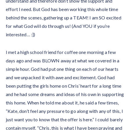
understand and therefore don’t show the support and
effort I need. But God has been working this whole time
behind the scenes, gathering up a TEAM! I am SO excited
for what God will do through us! (And YOU if you’re
interested… :])
I met a high school friend for coffee one morning a few
days ago and was BLOWN away at what we covered in a
simple hour. God had put one thing on each of our hearts
and we unpacked it with awe and excitement. God had
been putting the girls home on Chris’ heart for a long time
and he had some dreams and ideas of his own in supporting
this home. When he told me about it, he said a few times,
“Kate, don’t feel any pressure to go along with any of this, I
just want you to know that the offer is here.” I could barely
contain myself. “Chris, this is what I have been praying and