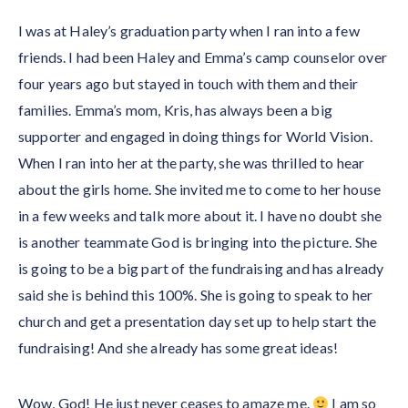
I was at Haley’s graduation party when I ran into a few
friends. I had been Haley and Emma’s camp counselor over
four years ago but stayed in touch with them and their
families. Emma’s mom, Kris, has always been a big
supporter and engaged in doing things for World Vision.
When I ran into her at the party, she was thrilled to hear
about the girls home. She invited me to come to her house
in a few weeks and talk more about it. I have no doubt she
is another teammate God is bringing into the picture. She
is going to be a big part of the fundraising and has already
said she is behind this 100%. She is going to speak to her
church and get a presentation day set up to help start the
fundraising! And she already has some great ideas!
Wow, God! He just never ceases to amaze me.
I am so