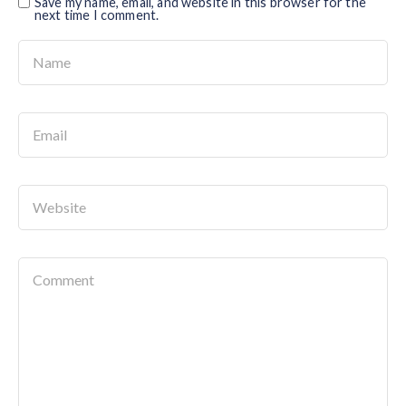
Save my name, email, and website in this browser for the
next time I comment.