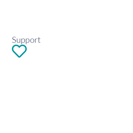
Support
DONATE
Explore
Contact