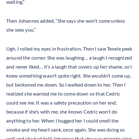
waiting.”
Then Johannes added, “She says she won’t come unless
she sees you.”
Ugh, I rolled my eyes in frustration. Then I saw Tenele peek
around the corner. She was laughing… a laugh I recognized
and never liked… it’s a laugh that covers up her shame, so I
knew something wasn’t quite right. She wouldn’t come up,
but beckoned me down. So I walked down to her. Then I
realized she wanted me to come down so that Cedric
could see me. It was a safety precaution on her end,
because if she’s with me, she knows Cedric won’t do
anything to her. When I hugged her I could smell the
smoke and my heart sank, once again. She was doing so
well and she had told Johannes that she was going to stop