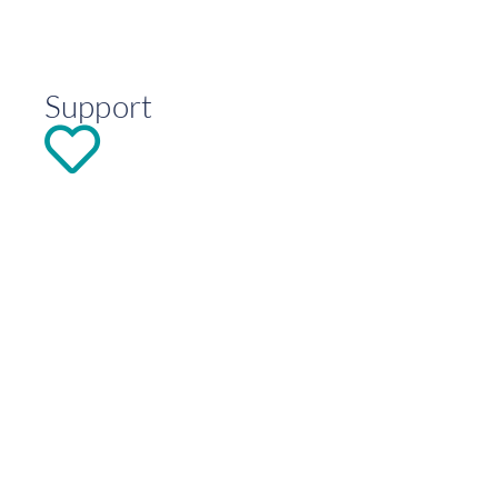
Support
DONATE
Explore
Contact
info@hoseasheart.org