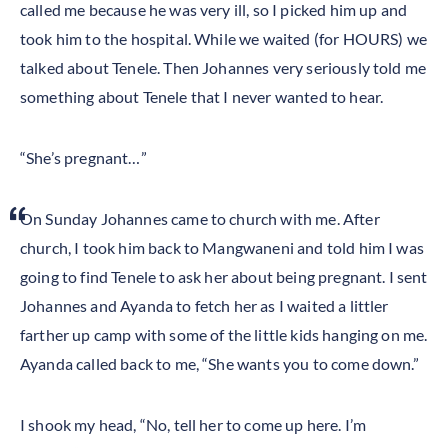
called me because he was very ill, so I picked him up and
took him to the hospital. While we waited (for HOURS) we
talked about Tenele. Then Johannes very seriously told me
something about Tenele that I never wanted to hear.
“She’s pregnant…”
On Sunday Johannes came to church with me. After
church, I took him back to Mangwaneni and told him I was
going to find Tenele to ask her about being pregnant. I sent
Johannes and Ayanda to fetch her as I waited a littler
farther up camp with some of the little kids hanging on me.
Ayanda called back to me, “She wants you to come down.”
I shook my head, “No, tell her to come up here. I’m