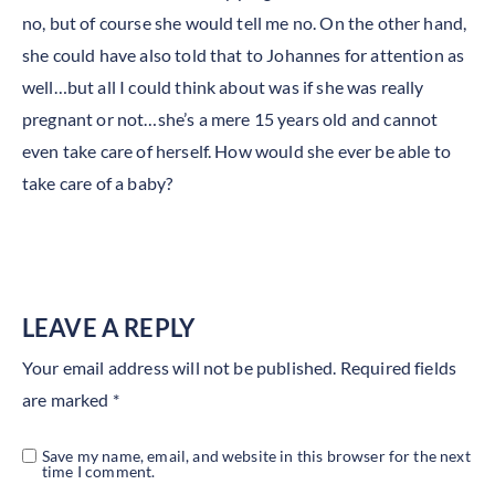
no, but of course she would tell me no. On the other hand,
she could have also told that to Johannes for attention as
well…but all I could think about was if she was really
pregnant or not…she’s a mere 15 years old and cannot
even take care of herself. How would she ever be able to
take care of a baby?
LEAVE A REPLY
Your email address will not be published.
Required fields
are marked
*
Save my name, email, and website in this browser for the next
time I comment.