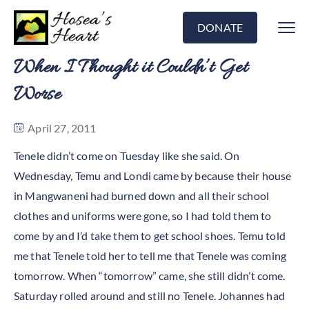
DONATE
When I Thought it Couldn’t Get
Worse
April 27, 2011
Tenele didn’t come on Tuesday like she said. On
Wednesday, Temu and Londi came by because their house
in Mangwaneni had burned down and all their school
clothes and uniforms were gone, so I had told them to
come by and I’d take them to get school shoes. Temu told
me that Tenele told her to tell me that Tenele was coming
tomorrow. When “tomorrow” came, she still didn’t come.
Saturday rolled around and still no Tenele. Johannes had