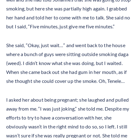
smoking, but here she was partially high again. I grabbed
her hand and told her to come with me to talk. She said no
but I said, “Five minutes, just give me five minutes.”
She said, “Okay, just wait…” and went back to the house
where a bunch of guys were sitting outside smoking daga
(weed). I didn’t know what she was doing, but I waited.
When she came back out she had gum in her mouth, as if
she thought she could cover up the smoke. Oh, Tenele…
I asked her about being pregnant; she laughed and pulled
away from me. “I was just joking,” she told me. Despite my
efforts to try to have a conversation with her, she
obviously wasn’t in the right mind to do so, so I left. I still
wasn’t sure if she was really pregnant or not. She told me