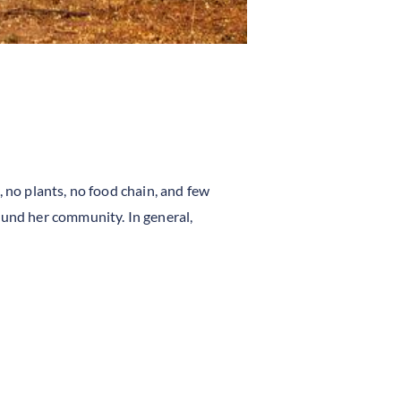
, no plants, no food chain, and few
ound her community. In general,