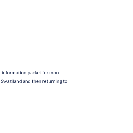
 information packet for more
to Swaziland and then returning to