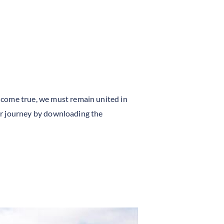
 come true, we must remain united in
yer journey by downloading the