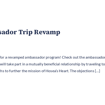
sador Trip Revamp
 for a revamped ambassador program! Check out the ambassador
ill take part in a mutually beneficial relationship by traveling 
hs to further the mission of Hosea’s Heart. The objections […]