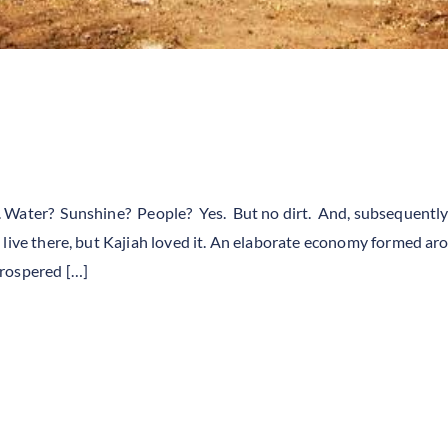
irt. Water? Sunshine? People? Yes. But no dirt. And, subsequently
 live there, but Kajiah loved it. An elaborate economy formed ar
prospered […]