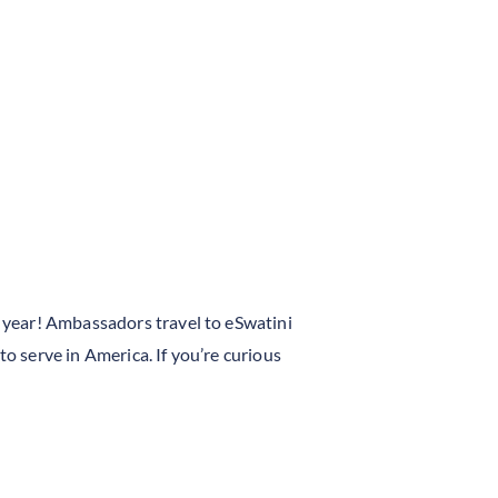
 year! Ambassadors travel to eSwatini
to serve in America. If you’re curious