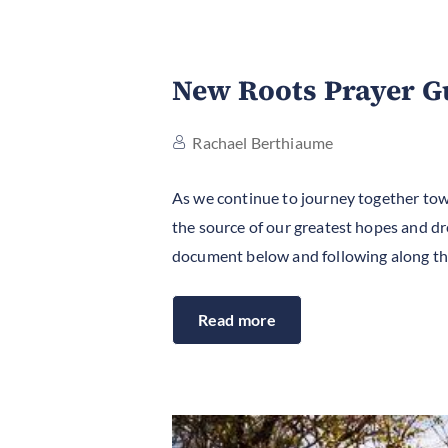
New Roots Prayer G
Rachael Berthiaume
As we continue to journey together tow
the source of our greatest hopes and dre
document below and following along the
Read more