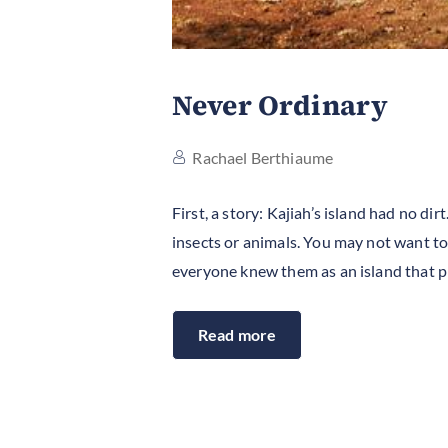
Never Ordinary
Rachael Berthiaume
First, a story: Kajiah’s island had no d
insects or animals. You may not want to
everyone knew them as an island that 
Read more