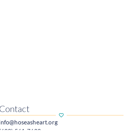
Contact
info@hoseasheart.org
(608) 561-7680