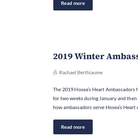
Read more
2019 Winter Ambass
Rachael Berthiaume
The 2019 Hosea’s Heart Ambassadors hav
for two weeks during January and then st
how ambassadors serve Hosea’s Heart 
Read more