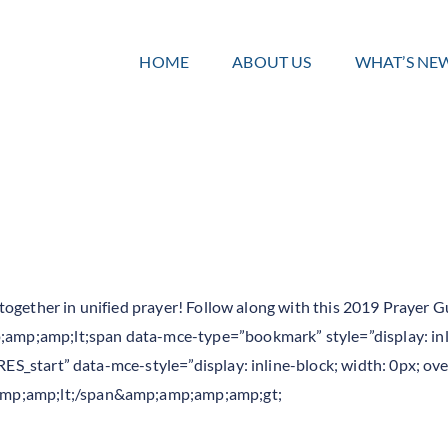
HOME
ABOUT US
WHAT’S NE
ng together in unified prayer! Follow along with this 2019 Praye
mp;amp;lt;span data-mce-type=”bookmark” style=”display: inli
RES_start” data-mce-style=”display: inline-block; width: 0px; ove
mp;amp;lt;/span&amp;amp;amp;amp;gt;