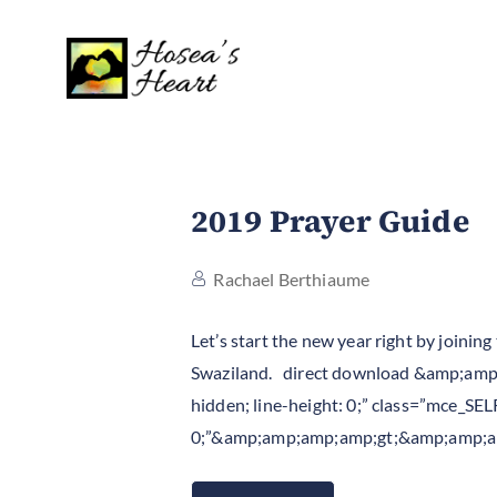
2019 Prayer Guide
Rachael Berthiaume
Let’s start the new year right by joini
Swaziland. direct download &amp;amp;a
hidden; line-height: 0;” class=”mce_SEL
0;”&amp;amp;amp;amp;gt;&amp;amp;a