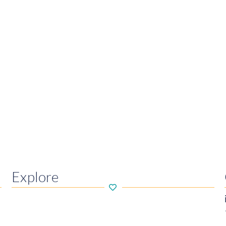
Explore