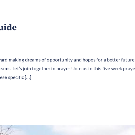
uide
ard making dreams of opportunity and hopes for a better future
ams- let’s join together in prayer! Join us in this five week pra
se specific […]