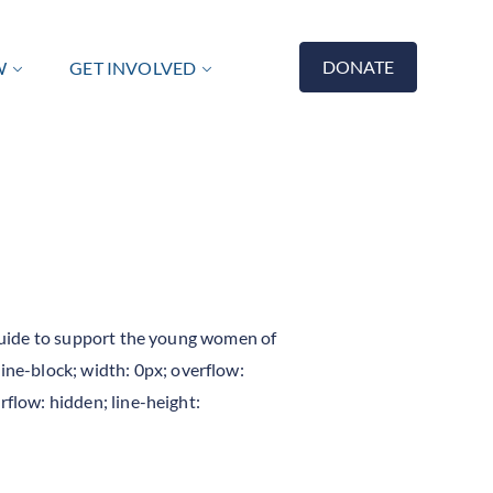
DONATE
W
GET INVOLVED
r Guide to support the young women of
ne-block; width: 0px; overflow:
rflow: hidden; line-height: