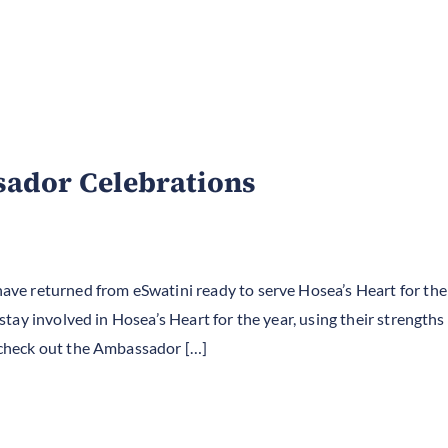
ador Celebrations
e returned from eSwatini ready to serve Hosea’s Heart for the
ay involved in Hosea’s Heart for the year, using their strengths 
check out the Ambassador […]