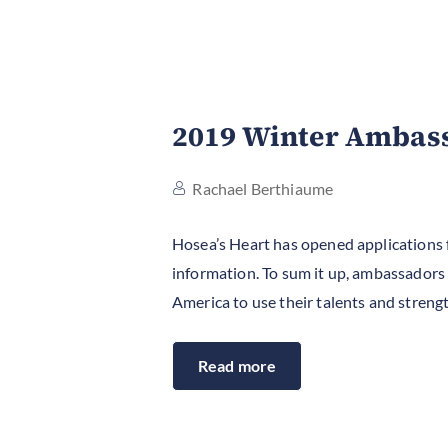
2019 Winter Ambas
Rachael Berthiaume
Hosea’s Heart has opened applications
information. To sum it up, ambassadors w
America to use their talents and strengt
Read more